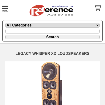
LEGACY WHISPER XD LOUDSPEAKERS