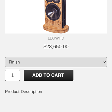
LEGWHD
$23,650.00
Product Description