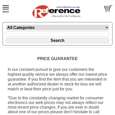
PRICE GUARANTEE
In our constant pursuit to give our customers the
highest quality service we always offer our lowest price
guarantee. If you find the item that you are interested in
at another authorized dealer in stock for less we will
match or beat their price just for you.
*Due to the constantly changing market for consumer
electronics our web prices may not always reflect our
most recent price changes. If you are ever in doubt
about one of our prices please don't hesitate to call