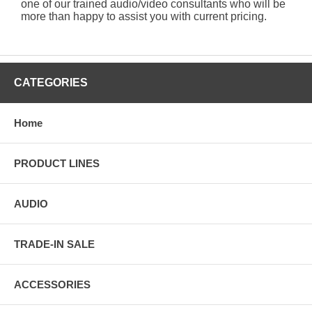
one of our trained audio/video consultants who will be
more than happy to assist you with current pricing.
CATEGORIES
Home
PRODUCT LINES
AUDIO
TRADE-IN SALE
ACCESSORIES