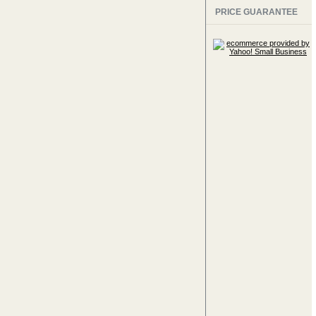
PRICE GUARANTEE