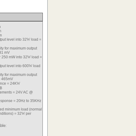
m
m
m
ut level into 32
W
load =
vity for maximum output
31 mV
or 250 mW into 32
W
load =
ut level into 600
W
load
vity for maximum output
 465mV
ance = 24K
W
dB
rements = 24V AC @
esponse = 20Hz to 35KHz
d minimum load (normal
ditions) = 32
W
per
ble: