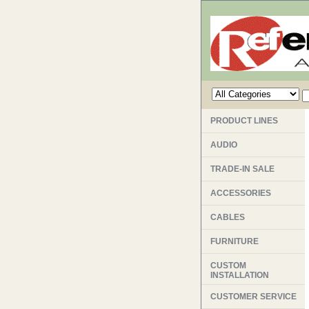
PRODUCT LINES
AUDIO
TRADE-IN SALE
ACCESSORIES
CABLES
FURNITURE
CUSTOM
INSTALLATION
CUSTOMER SERVICE