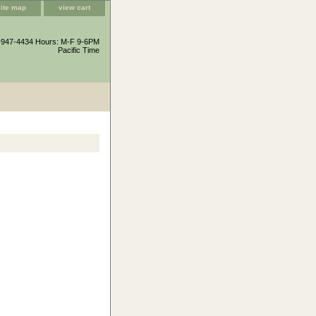
site map
view cart
-947-4434 Hours: M-F 9-6PM
Pacific Time