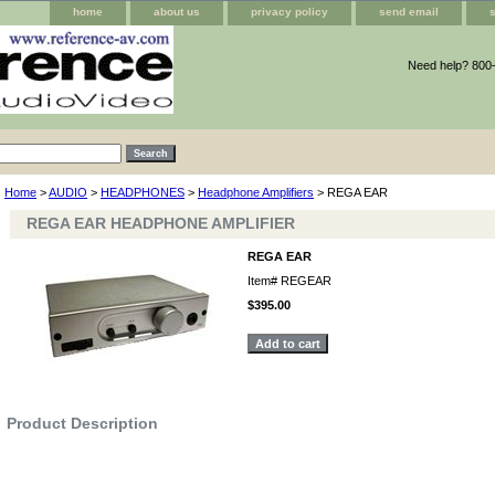
home
about us
privacy policy
send email
Need help? 800
Home
>
AUDIO
>
HEADPHONES
>
Headphone Amplifiers
> REGA EAR
REGA EAR HEADPHONE AMPLIFIER
REGA EAR
Item#
REGEAR
$395.00
Product Description