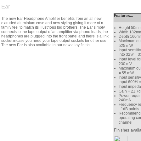
Ear
Features...
The new Ear Headphone Amplifier benefits from an all new
extruded aluminium case and new styling giving it more of a
family feel to match its illustrious big brothers. The Ear simply
Height 50m
connects to the tape output of an amplifier via phono leads, the
Width 182m
headphones are plugged into the front panel and there is a link
Depth 160m
socket incase you need your tape output sockets for other use.
Maximum outp
The new Ear is also available in our new alloy finish.
525 mW
Input sensiti
into 32
W
= 3
Input level f
230 mV
Maximum outp
= 55 mW
Input sensiti
input 600
W
=
Input imped
Gain = 21.7
Power requi
240mA
Frequency r
- 1dB points
Recommende
operating con
channel
Finishes availa