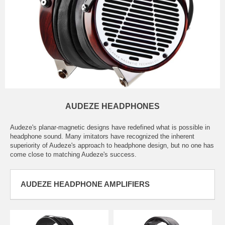
AUDEZE HEADPHONES
Audeze's planar-magnetic designs have redefined what is possible in
headphone sound. Many imitators have recognized the inherent
superiority of Audeze's approach to headphone design, but no one has
come close to matching Audeze's success.
AUDEZE HEADPHONE AMPLIFIERS