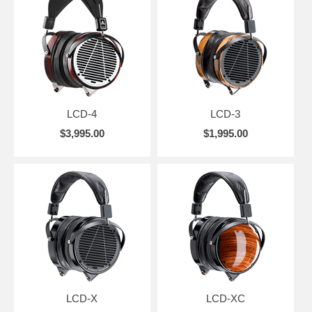
LCD-4
LCD-3
$3,995.00
$1,995.00
LCD-X
LCD-XC